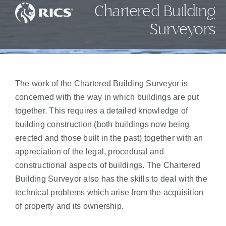
Chartered Building
Surveyors
The work of the Chartered Building Surveyor is
concerned with the way in which buildings are put
together. This requires a detailed knowledge of
building construction (both buildings now being
erected and those built in the past) together with an
appreciation of the legal, procedural and
constructional aspects of buildings. The Chartered
Building Surveyor also has the skills to deal with the
technical problems which arise from the acquisition
of property and its ownership.