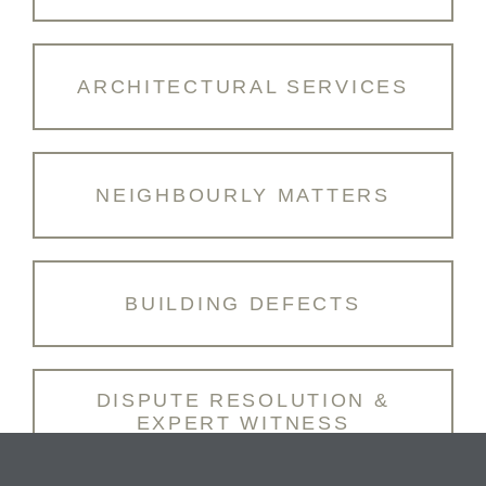
ARCHITECTURAL SERVICES
NEIGHBOURLY MATTERS
BUILDING DEFECTS
DISPUTE RESOLUTION &
EXPERT WITNESS