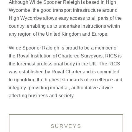
Although Wilde Spooner Raleigh is based in High
Wycombe, the good transport infrastructure around
High Wycombe allows easy access to all parts of the
country, enabling us to undertake instructions within
any region of the United Kingdom and Europe.
Wilde Spooner Raleigh is proud to be a member of
the Royal Institution of Chartered Surveyors. RICS is
the foremost professional body in the UK. The RICS
was established by Royal Charter and is committed
to upholding the highest standards of excellence and
integrity- providing impartial, authoritative advice
affecting business and society.
SURVEYS