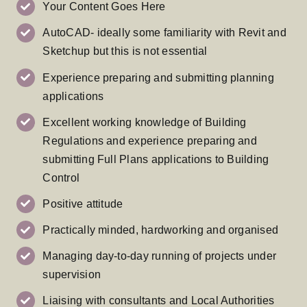
Your Content Goes Here
AutoCAD- ideally some familiarity with Revit and
Sketchup but this is not essential
Experience preparing and submitting planning
applications
Excellent working knowledge of Building
Regulations and experience preparing and
submitting Full Plans applications to Building
Control
Positive attitude
Practically minded, hardworking and organised
Managing day-to-day running of projects under
supervision
Liaising with consultants and Local Authorities