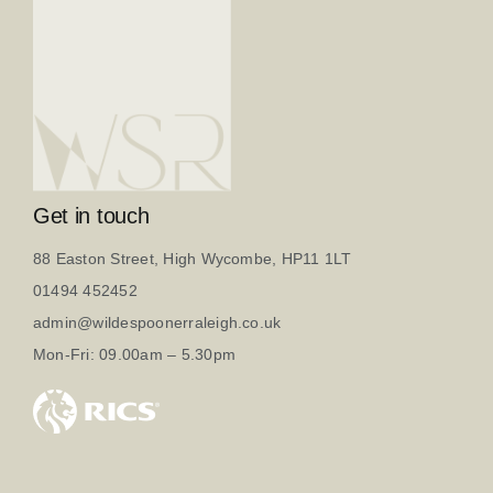
Get in touch
88 Easton Street, High Wycombe, HP11 1LT
01494 452452
admin@wildespoonerraleigh.co.uk
Mon-Fri: 09.00am – 5.30pm