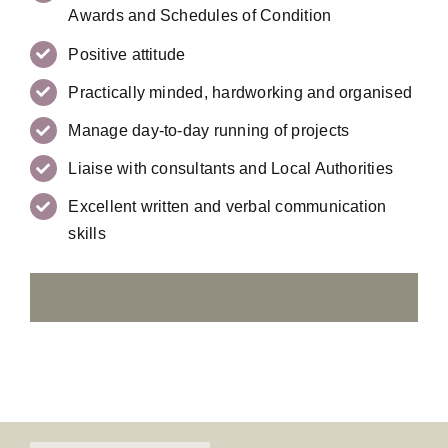
Awards and Schedules of Condition
Positive attitude
Practically minded, hardworking and organised
Manage day-to-day running of projects
Liaise with consultants and Local Authorities
Excellent written and verbal communication
skills
SEND US YOUR CV HERE