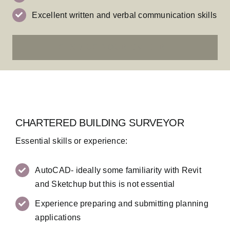
Excellent written and verbal communication skills
SEND US YOUR CV HERE
CHARTERED BUILDING SURVEYOR
Essential skills or experience:
AutoCAD- ideally some familiarity with Revit
and Sketchup but this is not essential
Experience preparing and submitting planning
applications