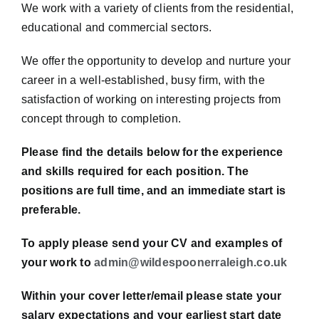
We work with a variety of clients from the residential,
educational and commercial sectors.
We offer the opportunity to develop and nurture your
career in a well-established, busy firm, with the
satisfaction of working on interesting projects from
concept through to completion.
Please find the details below for the experience
and skills required for each position. The
positions are full time, and an immediate start is
preferable.
To apply please send your CV and examples of
your work to
admin@wildespoonerraleigh.co.uk
Within your cover letter/email please state your
salary expectations and your earliest start date