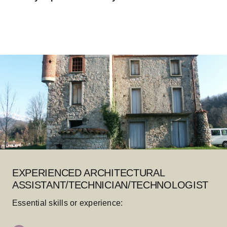
EXPERIENCED ARCHITECTURAL
ASSISTANT/TECHNICIAN/TECHNOLOGIST
Essential skills or experience: