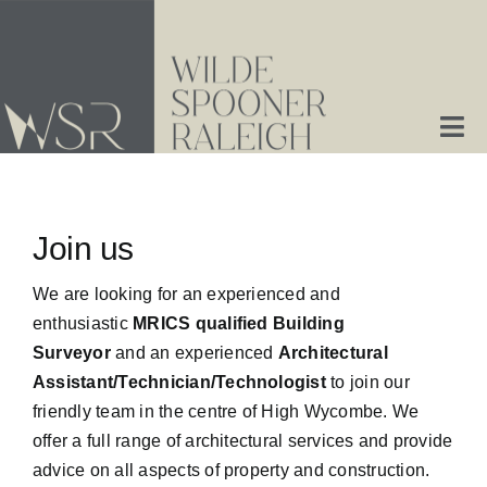
Skip
to
content
Tog
Nav
Home
Join us
About Us
We are looking for an experienced and
enthusiastic
MRICS qualified Building
Services
Surveyor
and an experienced
Architectural
Assistant/Technician/Technologist
to join our
Contact Us
friendly team in the centre of High Wycombe. We
offer a full range of architectural services and provide
advice on all aspects of property and construction.