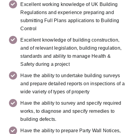
Excellent working knowledge of UK Building
Regulations and experience preparing and
submitting Full Plans applications to Building
Control
Excellent knowledge of building construction,
and of relevant legislation, building regulation,
standards and ability to manage Health &
Safety during a project
Have the ability to undertake building surveys
and prepare detailed reports on inspections of a
wide variety of types of property
Have the ability to survey and specify required
works, to diagnose and specify remedies to
building defects.
Have the ability to prepare Party Wall Notices,