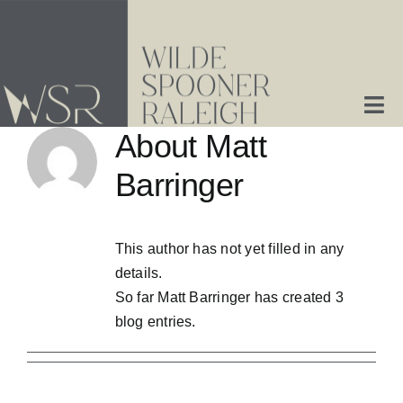
Skip
to
content
Tog
About
Matt
Nav
Home
Barringer
About Us
This author has not yet filled in any
details.
Services
So far Matt Barringer has created 3
blog entries.
Contact Us