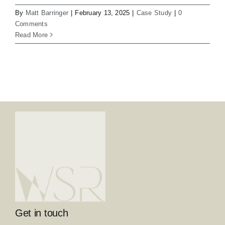
By
Matt Barringer
|
February 13, 2025
|
Case Study
|
0
Comments
Read More
Get in touch