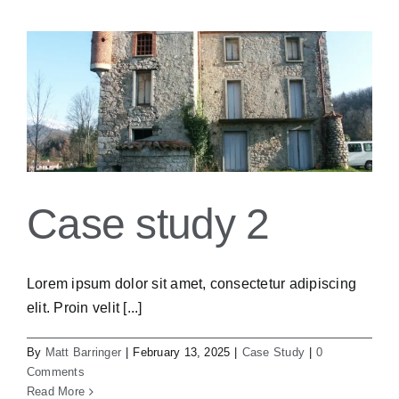
Case study 2
Lorem ipsum dolor sit amet, consectetur adipiscing
elit. Proin velit [...]
By
Matt Barringer
|
February 13, 2025
|
Case Study
|
0
Comments
Read More