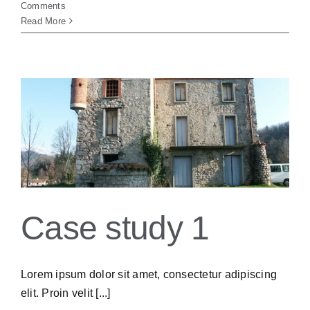
Comments
Read More
Case study 1
Lorem ipsum dolor sit amet, consectetur adipiscing
elit. Proin velit [...]