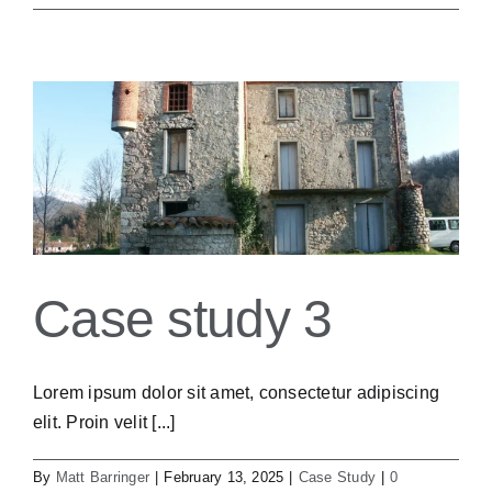
Case study 3
Lorem ipsum dolor sit amet, consectetur adipiscing
elit. Proin velit [...]
By
Matt Barringer
|
February 13, 2025
|
Case Study
|
0